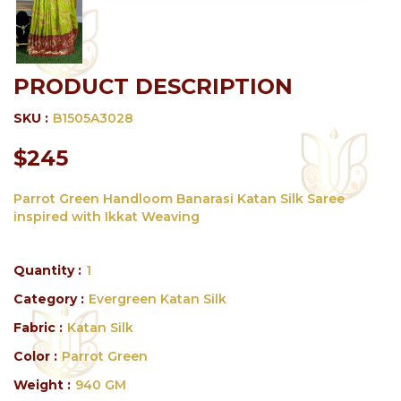
PRODUCT DESCRIPTION
SKU :
B1505A3028
$245
Parrot Green Handloom Banarasi Katan Silk Saree
inspired with Ikkat Weaving
Quantity :
1
Category :
Evergreen Katan Silk
Fabric :
Katan Silk
Color :
Parrot Green
Weight :
940 GM