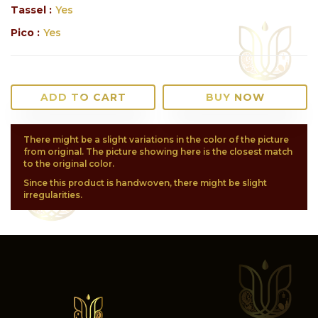
Tassel :
Yes
Pico :
Yes
ADD TO CART
BUY NOW
There might be a slight variations in the color of the picture
from original. The picture showing here is the closest match
to the original color.
Since this product is handwoven, there might be slight
irregularities.