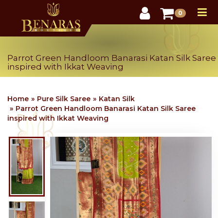
User
0
Parrot Green Handloom Banarasi Katan Silk Saree
inspired with Ikkat Weaving
Home
Pure Silk Saree
Katan Silk
Parrot Green Handloom Banarasi Katan Silk Saree
Want 10% off your first order? - Subscribe NOW
inspired with Ikkat Weaving
(Limited time offer - Hurry up)
Join our email list to get the latest offer and
launches.
SUBSCRIBE
We are shipping all across US and Canada, with all safety
& precautions.
No thanks