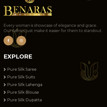
Every woman is showcase of elegance and grace.
Our fabrics just make it easier for them to standout.
EXPLORE
Pure Silk Saree
Pure Silk Suits
Pure Silk Lahenga
Pure Silk Blouse
Pure Silk Dupatta