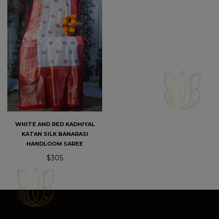
WHITE AND RED KADHIYAL
KATAN SILK BANARASI
HANDLOOM SAREE
$305