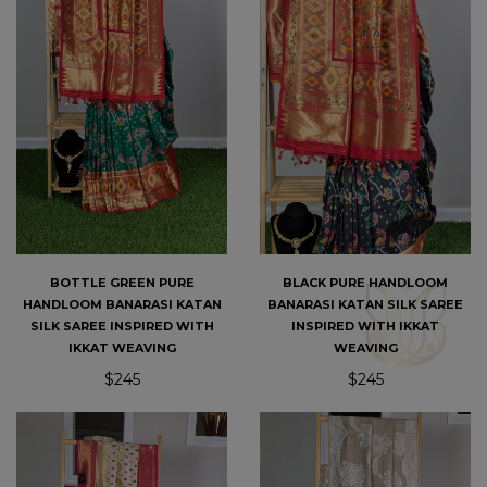
BOTTLE GREEN PURE
BLACK PURE HANDLOOM
HANDLOOM BANARASI KATAN
BANARASI KATAN SILK SAREE
SILK SAREE INSPIRED WITH
INSPIRED WITH IKKAT
IKKAT WEAVING
WEAVING
$245
$245