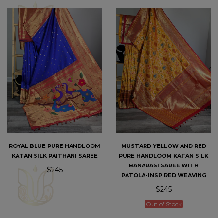
ROYAL BLUE PURE HANDLOOM
MUSTARD YELLOW AND RED
KATAN SILK PAITHANI SAREE
PURE HANDLOOM KATAN SILK
BANARASI SAREE WITH
$245
PATOLA-INSPIRED WEAVING
$245
Out of Stock