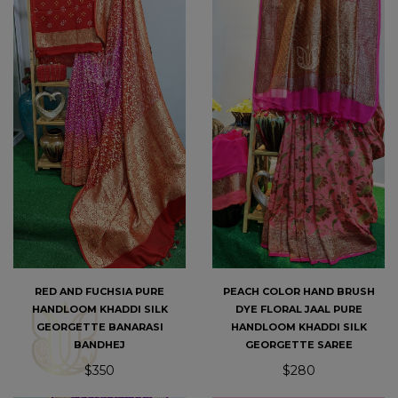
PEACH COLOR HAND BRUSH
RED AND FUCHSIA PURE
DYE FLORAL JAAL PURE
HANDLOOM KHADDI SILK
HANDLOOM KHADDI SILK
GEORGETTE BANARASI
GEORGETTE SAREE
BANDHEJ
$280
$350