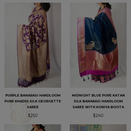
PURPLE BANARASI HANDLOOM
MIDNIGHT BLUE PURE KATAN
PURE KHADDI SILK GEORGETTE
SILK BANARASI HANDLOOM
SAREE
SAREE WITH KONIYA BOOTA
$250
$240