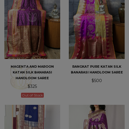
MAGENTA AND MAROON
RANGKAT PURE KATAN SILK
KATAN SILK BANARASI
BANARASI HANDLOOM SAREE
HANDLOOM SAREE
$500
$325
Out of Stock