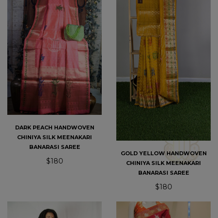
DARK PEACH HANDWOVEN
CHINIYA SILK MEENAKARI
BANARASI SAREE
GOLD YELLOW HANDWOVEN
$180
CHINIYA SILK MEENAKARI
BANARASI SAREE
$180