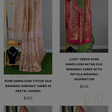
LIGHT GREEN PURE
HANDLOOM KATAN SILK
BANARASI SAREE WITH
PATOLA WEAVING
INSPIRATION
PURE HANDLOOM TISSUE SILK
$245
BANARASI RANGKAT SAREE IN
PASTEL SHADES
$430