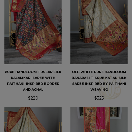
PURE HANDLOOM TUSSAR SILK
OFF-WHITE PURE HANDLOOM
KALAMKARI SAREE WITH
BANARASI TISSUE KATAN SILK
PAITHANI-INSPIRED BORDER
SAREE INSPIRED BY PAITHANI
AND ACHAL
WEAVING
$220
$325