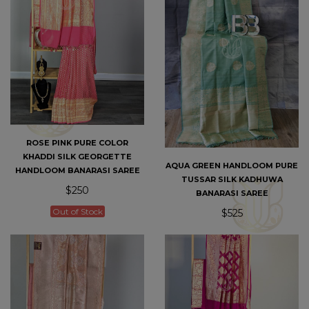
ROSE PINK PURE COLOR
KHADDI SILK GEORGETTE
AQUA GREEN HANDLOOM PURE
HANDLOOM BANARASI SAREE
TUSSAR SILK KADHUWA
$250
BANARASI SAREE
Out of Stock
$525