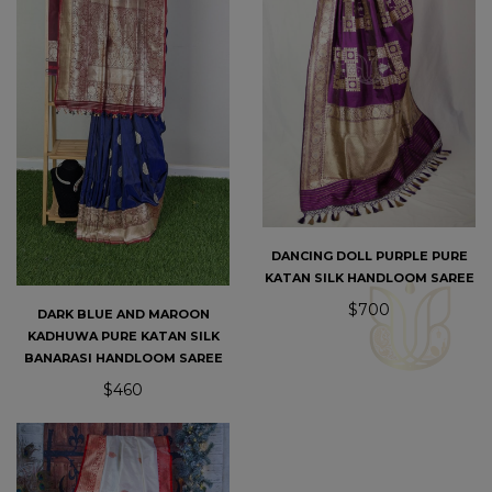
DANCING DOLL PURPLE PURE
KATAN SILK HANDLOOM SAREE
$700
DARK BLUE AND MAROON
KADHUWA PURE KATAN SILK
BANARASI HANDLOOM SAREE
$460