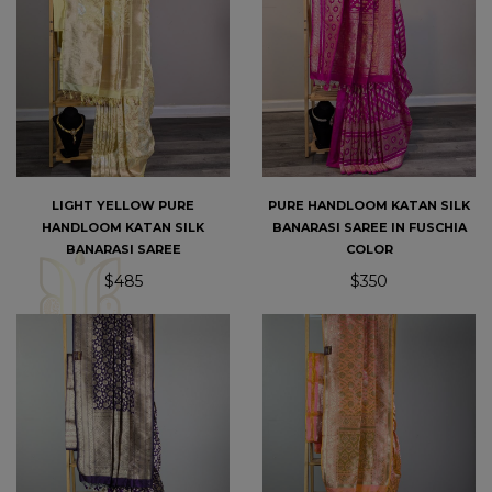
LIGHT YELLOW PURE
PURE HANDLOOM KATAN SILK
HANDLOOM KATAN SILK
BANARASI SAREE IN FUSCHIA
BANARASI SAREE
COLOR
$485
$350