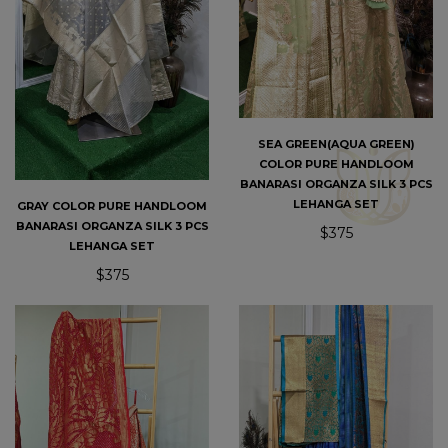
SEA GREEN(AQUA GREEN)
COLOR PURE HANDLOOM
BANARASI ORGANZA SILK 3 PCS
LEHANGA SET
GRAY COLOR PURE HANDLOOM
BANARASI ORGANZA SILK 3 PCS
$375
LEHANGA SET
$375