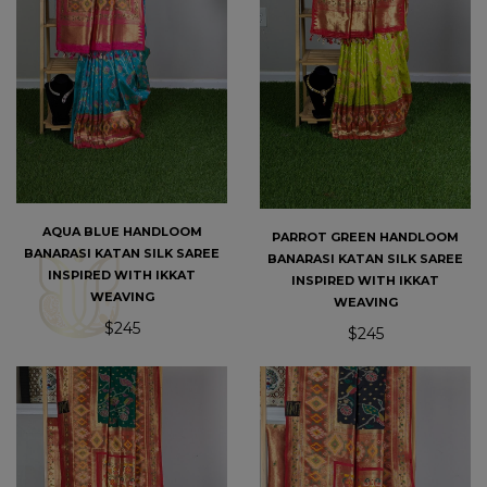
AQUA BLUE HANDLOOM
PARROT GREEN HANDLOOM
BANARASI KATAN SILK SAREE
BANARASI KATAN SILK SAREE
INSPIRED WITH IKKAT
INSPIRED WITH IKKAT
WEAVING
WEAVING
$245
$245