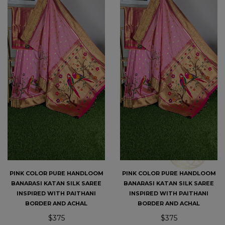
PINK COLOR PURE HANDLOOM
PINK COLOR PURE HANDLOOM
BANARASI KATAN SILK SAREE
BANARASI KATAN SILK SAREE
INSPIRED WITH PAITHANI
INSPIRED WITH PAITHANI
BORDER AND ACHAL
BORDER AND ACHAL
$375
$375