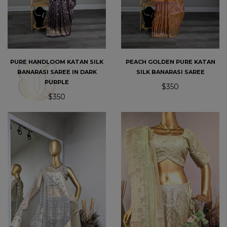
PURE HANDLOOM KATAN SILK
PEACH GOLDEN PURE KATAN
BANARASI SAREE IN DARK
SILK BANARASI SAREE
PURPLE
$350
$350