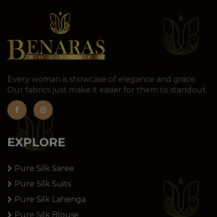
Every woman is showcase of elegance and grace.
Our fabrics just make it easier for them to standout.
EXPLORE
Pure Silk Saree
Pure Silk Suits
Pure Silk Lahenga
Pure Silk Blouse