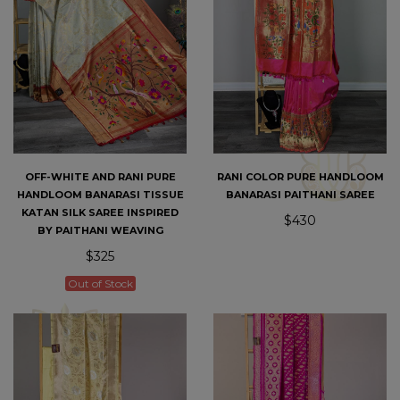
OFF-WHITE AND RANI PURE
RANI COLOR PURE HANDLOOM
HANDLOOM BANARASI TISSUE
BANARASI PAITHANI SAREE
KATAN SILK SAREE INSPIRED
$430
BY PAITHANI WEAVING
$325
Out of Stock