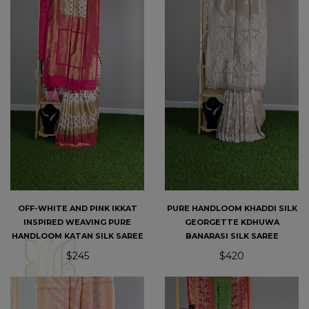
OFF-WHITE AND PINK IKKAT
PURE HANDLOOM KHADDI SILK
INSPIRED WEAVING PURE
GEORGETTE KDHUWA
HANDLOOM KATAN SILK SAREE
BANARASI SILK SAREE
$245
$420