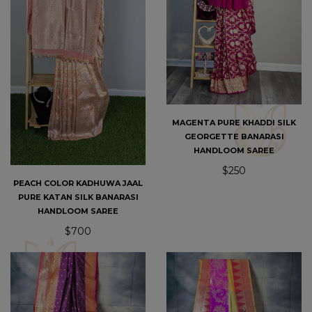
MAGENTA PURE KHADDI SILK
GEORGETTE BANARASI
HANDLOOM SAREE
$250
PEACH COLOR KADHUWA JAAL
PURE KATAN SILK BANARASI
HANDLOOM SAREE
$700