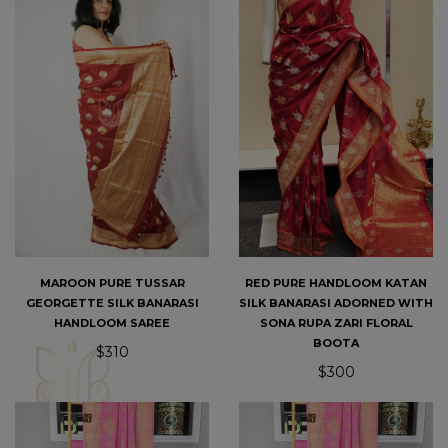
MAROON PURE TUSSAR
RED PURE HANDLOOM KATAN
GEORGETTE SILK BANARASI
SILK BANARASI ADORNED WITH
HANDLOOM SAREE
SONA RUPA ZARI FLORAL
BOOTA
$310
$300