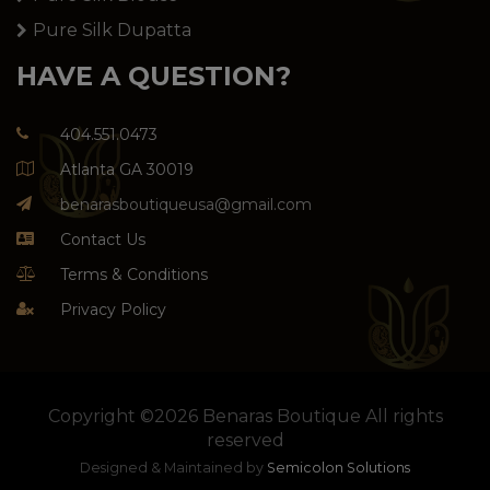
Pure Silk Dupatta
HAVE A QUESTION?
404.551.0473
Atlanta GA 30019
benarasboutiqueusa@gmail.com
Contact Us
Terms & Conditions
Privacy Policy
Copyright ©
2026 Benaras Boutique All rights
reserved
Designed & Maintained by
Semicolon Solutions