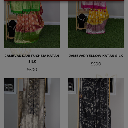
JAMEVAR RANI FUCHSIA KATAN
JAMEVAR YELLOW KATAN SILK
SILK
$500
$500