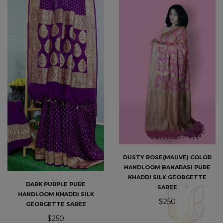
DUSTY ROSE(MAUVE) COLOR
HANDLOOM BANARASI PURE
KHADDI SILK GEORGETTE
DARK PURPLE PURE
SAREE
HANDLOOM KHADDI SILK
$250
GEORGETTE SAREE
$250