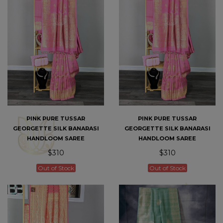
PINK PURE TUSSAR
PINK PURE TUSSAR
GEORGETTE SILK BANARASI
GEORGETTE SILK BANARASI
HANDLOOM SAREE
HANDLOOM SAREE
$310
$310
Out of Stock
Out of Stock