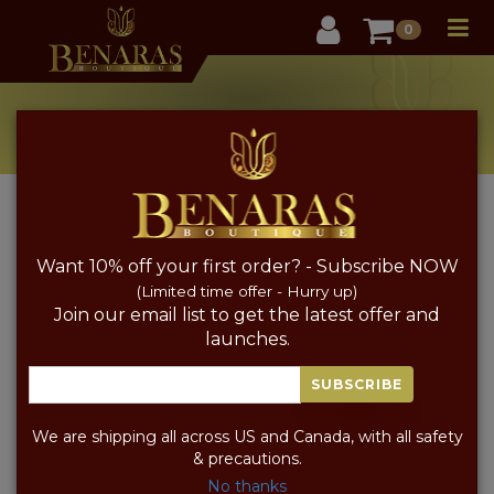
User
0
PRODUCT CATALOG
Occasion Festive
Home
Pure Silk Saree
Festive
Want 10% off your first order? - Subscribe NOW
FABRIC
COLOR
PRICE
SORT BY PRICE
(Limited time offer - Hurry up)
Join our email list to get the latest offer and
launches.
SUBSCRIBE
We are shipping all across US and Canada, with all safety
& precautions.
No thanks