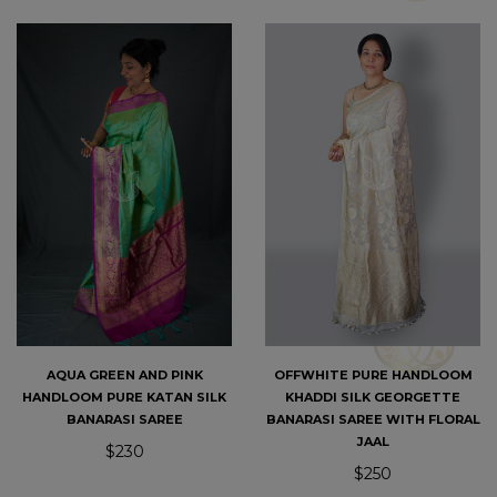
AQUA GREEN AND PINK
OFFWHITE PURE HANDLOOM
HANDLOOM PURE KATAN SILK
KHADDI SILK GEORGETTE
BANARASI SAREE
BANARASI SAREE WITH FLORAL
JAAL
$230
$250