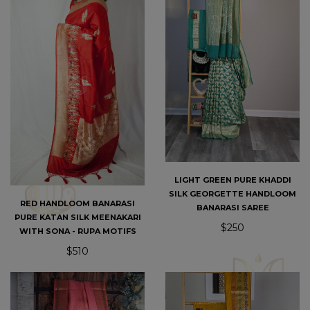
LIGHT GREEN PURE KHADDI
SILK GEORGETTE HANDLOOM
RED HANDLOOM BANARASI
BANARASI SAREE
PURE KATAN SILK MEENAKARI
$250
WITH SONA - RUPA MOTIFS
$510