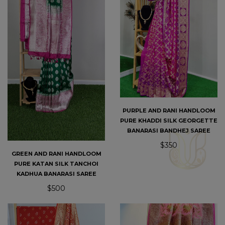
PURPLE AND RANI HANDLOOM
PURE KHADDI SILK GEORGETTE
BANARASI BANDHEJ SAREE
$350
GREEN AND RANI HANDLOOM
PURE KATAN SILK TANCHOI
KADHUA BANARASI SAREE
$500