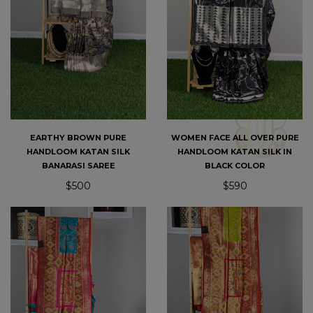
EARTHY BROWN PURE
WOMEN FACE ALL OVER PURE
HANDLOOM KATAN SILK
HANDLOOM KATAN SILK IN
BANARASI SAREE
BLACK COLOR
$500
$590