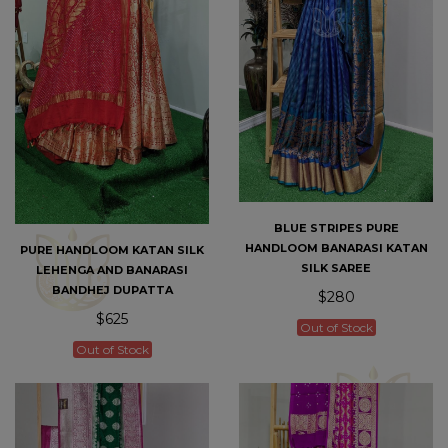
BLUE STRIPES PURE
HANDLOOM BANARASI KATAN
PURE HANDLOOM KATAN SILK
SILK SAREE
LEHENGA AND BANARASI
BANDHEJ DUPATTA
$280
$625
Out of Stock
Out of Stock