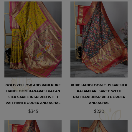
GOLD YELLOW AND RANI PURE
PURE HANDLOOM TUSSAR SILK
HANDLOOM BANARASI KATAN
KALAMKARI SAREE WITH
SILK SAREE INSPIRED WITH
PAITHANI-INSPIRED BORDER
PAITHANI BORDER AND ACHAL
AND ACHAL
$345
$220