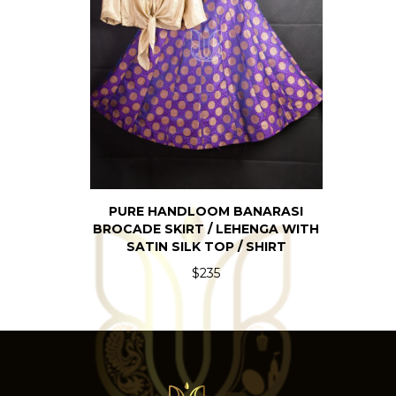
PURE HANDLOOM BANARASI
BROCADE SKIRT / LEHENGA WITH
SATIN SILK TOP / SHIRT
$235