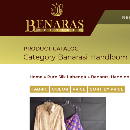
NE
PRODUCT CATALOG
Category Banarasi Handloom
Home
Pure Silk Lahenga
Banarasi Handlo
FABRIC
COLOR
PRICE
SORT BY PRICE