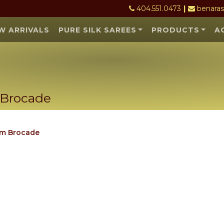
404.551.0473
|
benara
W ARRIVALS
PURE SILK SAREES
PRODUCTS
A
 Brocade
Want 10% off your first order? - Sub
om Brocade
(Limited time offer - Hurry up)
Join our email list to get the latest offer
We are shipping all across US and Canada, with
precautions.
No thanks