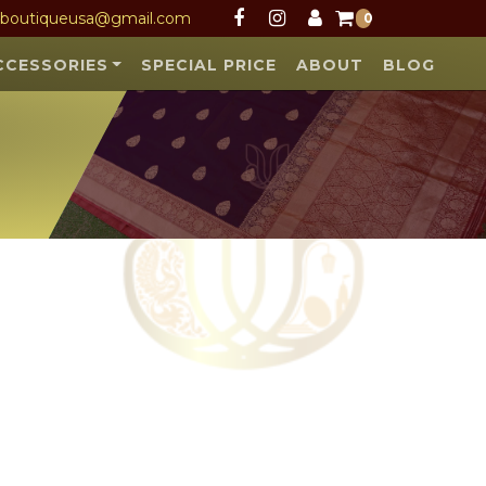
Facebook
Instagram
User
sboutiqueusa@gmail.com
0
CCESSORIES
SPECIAL PRICE
ABOUT
BLOG
scribe NOW
 and launches.
SUBSCRIBE
 all safety &