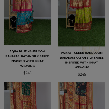
AQUA BLUE HANDLOOM
PARROT GREEN HANDLOOM
BANARASI KATAN SILK SAREE
BANARASI KATAN SILK SAREE
INSPIRED WITH IKKAT
INSPIRED WITH IKKAT
WEAVING
WEAVING
$245
$245