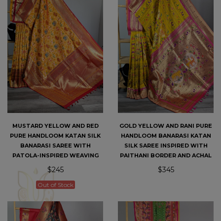
MUSTARD YELLOW AND RED
GOLD YELLOW AND RANI PURE
PURE HANDLOOM KATAN SILK
HANDLOOM BANARASI KATAN
BANARASI SAREE WITH
SILK SAREE INSPIRED WITH
PATOLA-INSPIRED WEAVING
PAITHANI BORDER AND ACHAL
$245
$345
Out of Stock