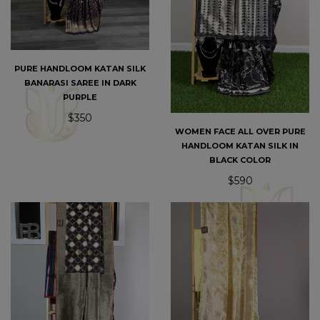
PURE HANDLOOM KATAN SILK
BANARASI SAREE IN DARK
PURPLE
$350
WOMEN FACE ALL OVER PURE
HANDLOOM KATAN SILK IN
BLACK COLOR
$590