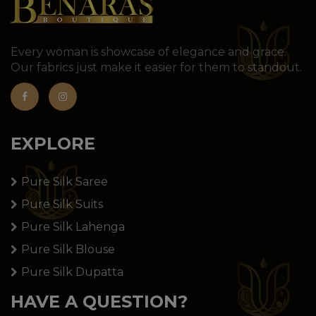
Every woman is showcase of elegance and grace.
Our fabrics just make it easier for them to standout.
EXPLORE
Pure Silk Saree
Pure Silk Suits
Pure Silk Lahenga
Pure Silk Blouse
Pure Silk Dupatta
HAVE A QUESTION?