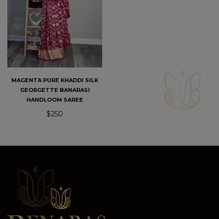
MAGENTA PURE KHADDI SILK
GEORGETTE BANARASI
HANDLOOM SAREE
$250