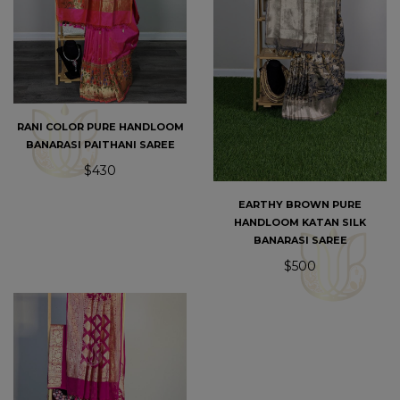
RANI COLOR PURE HANDLOOM
BANARASI PAITHANI SAREE
$430
EARTHY BROWN PURE
HANDLOOM KATAN SILK
BANARASI SAREE
$500