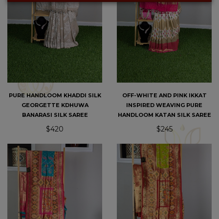
PURE HANDLOOM KHADDI SILK
OFF-WHITE AND PINK IKKAT
GEORGETTE KDHUWA
INSPIRED WEAVING PURE
BANARASI SILK SAREE
HANDLOOM KATAN SILK SAREE
$420
$245