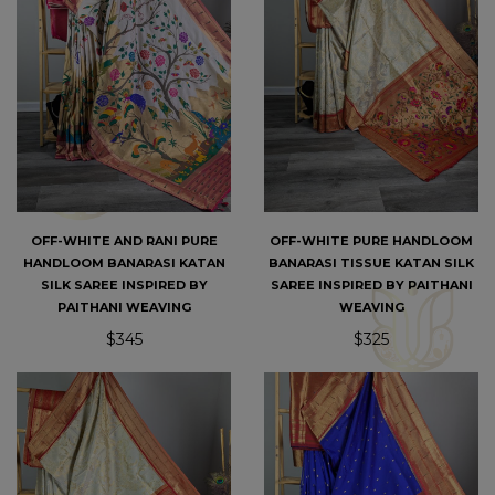
OFF-WHITE AND RANI PURE
OFF-WHITE PURE HANDLOOM
HANDLOOM BANARASI KATAN
BANARASI TISSUE KATAN SILK
SILK SAREE INSPIRED BY
SAREE INSPIRED BY PAITHANI
PAITHANI WEAVING
WEAVING
$345
$325