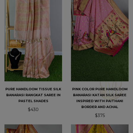
PURE HANDLOOM TISSUE SILK
PINK COLOR PURE HANDLOOM
BANARASI RANGKAT SAREE IN
BANARASI KATAN SILK SAREE
PASTEL SHADES
INSPIRED WITH PAITHANI
BORDER AND ACHAL
$430
$375