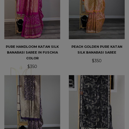
PURE HANDLOOM KATAN SILK
PEACH GOLDEN PURE KATAN
BANARASI SAREE IN FUSCHIA
SILK BANARASI SAREE
COLOR
$350
$350