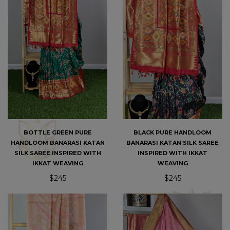
BOTTLE GREEN PURE
BLACK PURE HANDLOOM
HANDLOOM BANARASI KATAN
BANARASI KATAN SILK SAREE
SILK SAREE INSPIRED WITH
INSPIRED WITH IKKAT
IKKAT WEAVING
WEAVING
$245
$245