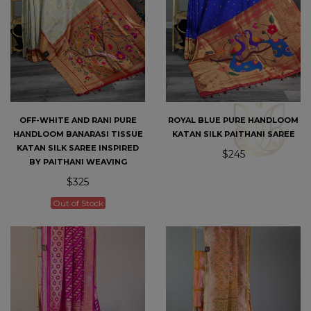
OFF-WHITE AND RANI PURE
ROYAL BLUE PURE HANDLOOM
HANDLOOM BANARASI TISSUE
KATAN SILK PAITHANI SAREE
KATAN SILK SAREE INSPIRED
$245
BY PAITHANI WEAVING
$325
Out of Stock