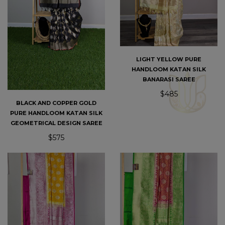
LIGHT YELLOW PURE
HANDLOOM KATAN SILK
BANARASI SAREE
$485
BLACK AND COPPER GOLD
PURE HANDLOOM KATAN SILK
GEOMETRICAL DESIGN SAREE
$575