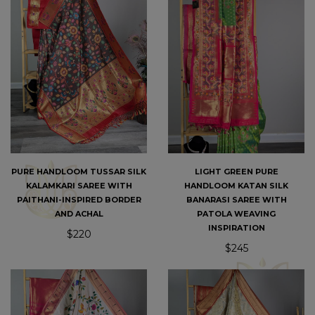
PURE HANDLOOM TUSSAR SILK
LIGHT GREEN PURE
KALAMKARI SAREE WITH
HANDLOOM KATAN SILK
PAITHANI-INSPIRED BORDER
BANARASI SAREE WITH
AND ACHAL
PATOLA WEAVING
INSPIRATION
$220
$245