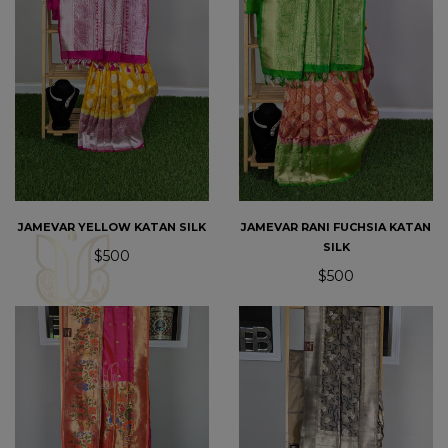
JAMEVAR YELLOW KATAN SILK
JAMEVAR RANI FUCHSIA KATAN
SILK
$500
$500