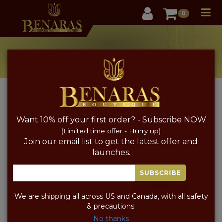
User
0
New Arrivals
Home
New Arrivals
Want 10% off your first order? - Subscribe NOW
FABRIC
COLOR
PRICE
SORT BY PRICE
(Limited time offer - Hurry up)
Join our email list to get the latest offer and
launches.
SUBSCRIBE
We are shipping all across US and Canada, with all safety
& precautions.
No thanks