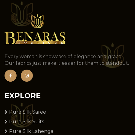
Every woman is showcase of elegance and grace.
Our fabrics just make it easier for them to standout.
EXPLORE
Pure Silk Saree
Pure Silk Suits
Pure Silk Lahenga