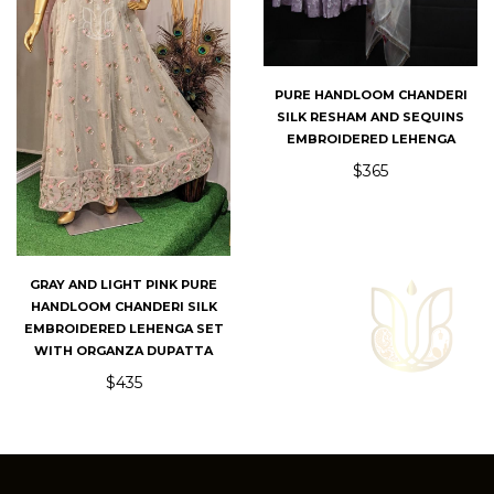
PURE HANDLOOM CHANDERI
SILK RESHAM AND SEQUINS
EMBROIDERED LEHENGA
$365
GRAY AND LIGHT PINK PURE
HANDLOOM CHANDERI SILK
EMBROIDERED LEHENGA SET
WITH ORGANZA DUPATTA
$435