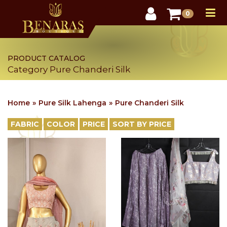
User
0
PRODUCT CATALOG
Category Pure Chanderi Silk
Home
Pure Silk Lahenga
Pure Chanderi Silk
FABRIC
COLOR
PRICE
SORT BY PRICE