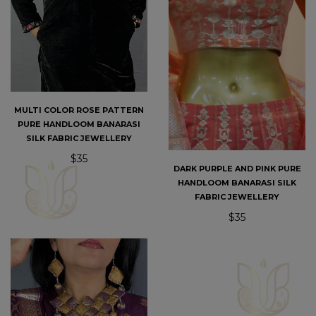
MULTI COLOR ROSE PATTERN
PURE HANDLOOM BANARASI
SILK FABRIC JEWELLERY
$35
DARK PURPLE AND PINK PURE
HANDLOOM BANARASI SILK
FABRIC JEWELLERY
$35