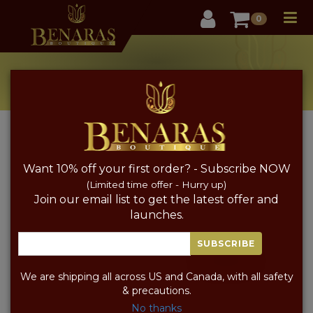
User
0
Pure Silk Jewellery
Home
Pure Silk Jewellery
Want 10% off your first order? - Subscribe NOW
PRICE
SORT BY PRICE
(Limited time offer - Hurry up)
Join our email list to get the latest offer and
launches.
SUBSCRIBE
We are shipping all across US and Canada, with all safety
& precautions.
No thanks