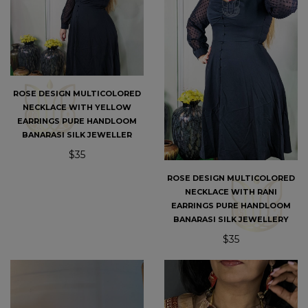
ROSE DESIGN MULTICOLORED
NECKLACE WITH YELLOW
EARRINGS PURE HANDLOOM
BANARASI SILK JEWELLER
$35
ROSE DESIGN MULTICOLORED
NECKLACE WITH RANI
EARRINGS PURE HANDLOOM
BANARASI SILK JEWELLERY
$35