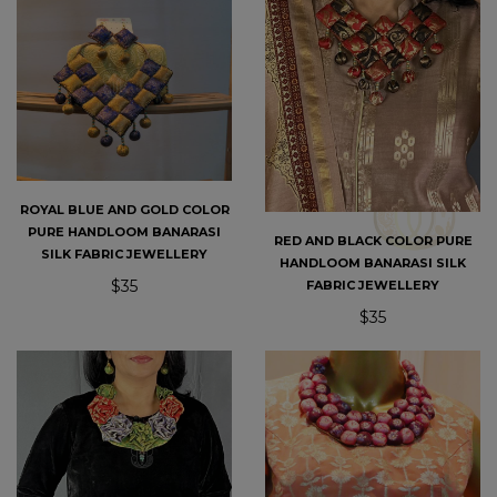
ROYAL BLUE AND GOLD COLOR
PURE HANDLOOM BANARASI
RED AND BLACK COLOR PURE
SILK FABRIC JEWELLERY
HANDLOOM BANARASI SILK
$35
FABRIC JEWELLERY
$35