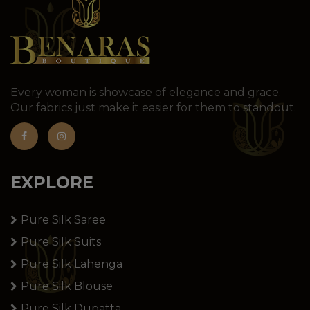
Every woman is showcase of elegance and grace.
Our fabrics just make it easier for them to standout.
EXPLORE
Pure Silk Saree
Pure Silk Suits
Pure Silk Lahenga
Pure Silk Blouse
Pure Silk Dupatta