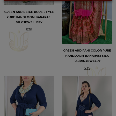
GREEN AND BEIGE ROPE STYLE
PURE HANDLOOM BANARASI
SILK JEWELLERY
$35
GREEN AND RANI COLOR PURE
HANDLOOM BANARASI SILK
FABRIC JEWELRY
$35