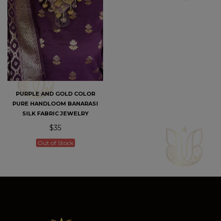
PURPLE AND GOLD COLOR
PURE HANDLOOM BANARASI
SILK FABRIC JEWELRY
$35
Out of Stock