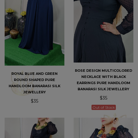
ROSE DESIGN MULTICOLORED
ROYAL BLUE AND GREEN
NECKLACE WITH BLACK
ROUND SHAPED PURE
EARRINGS PURE HANDLOOM
HANDLOOM BANARASI SILK
BANARASI SILK JEWELLERY
JEWELLERY
$35
$35
Out of Stock