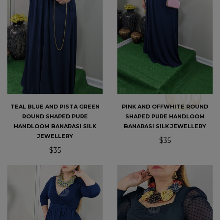
TEAL BLUE AND PISTA GREEN
PINK AND OFFWHITE ROUND
ROUND SHAPED PURE
SHAPED PURE HANDLOOM
HANDLOOM BANARASI SILK
BANARASI SILK JEWELLERY
JEWELLERY
$35
$35